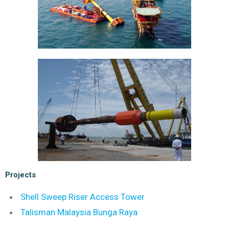
Projects
Shell S
weep Riser Access Tower
Talisman Malaysia Bunga Raya