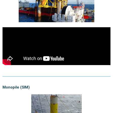
Monopile (SIM)