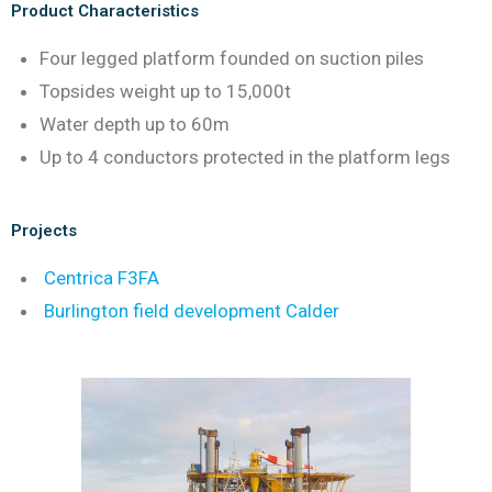
Product Characteristics
Four legged platform founded on suction piles
Topsides weight up to 15,000t
Water depth up to 60m
Up to 4 conductors protected in the platform legs
Projects
Centrica F3FA
Burlington field development Calder