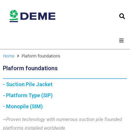
Home
Plaform foundations
Plaform foundations
- Suction Pile Jacket
- Platform Type (SIP)
- Monopile (SIM)
~Proven technology with numerous suction pile founded
platforms installed worldwide