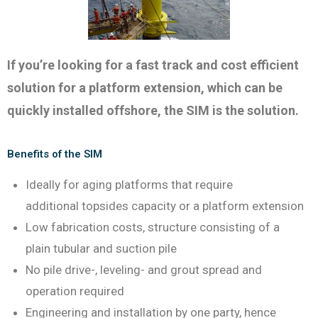
If you’re looking for a fast track and cost efficient
solution for a platform extension, which can be
quickly installed offshore, the SIM is the solution.
Benefits of the SIM
Ideally for aging platforms that require
additional topsides capacity or a platform extension
Low fabrication costs, structure consisting of a
plain tubular and suction pile
No pile drive-, leveling- and grout spread and
operation required
Engineering and installation by one party, hence