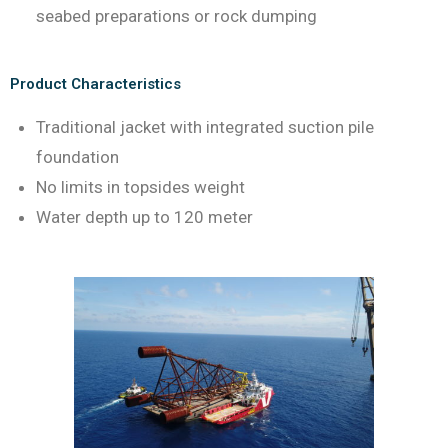
seabed preparations or rock dumping
Product Characteristics
Traditional jacket with integrated suction pile
foundation
No limits in topsides weight
Water depth up to 120 meter