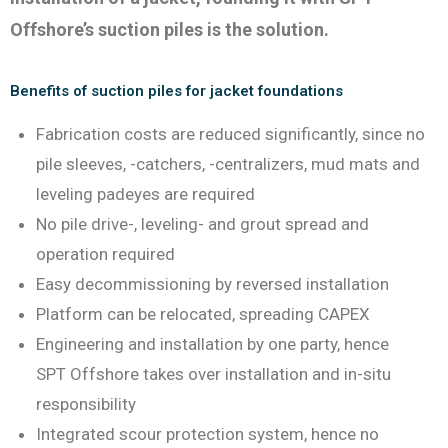
Offshore’s suction piles is the solution.
Benefits of suction piles for jacket foundations
Fabrication costs are reduced significantly, since no
pile sleeves, -catchers, -centralizers, mud mats and
leveling padeyes are required
No pile drive-, leveling- and grout spread and
operation required
Easy decommissioning by reversed installation
Platform can be relocated, spreading CAPEX
Engineering and installation by one party, hence
SPT Offshore takes over installation and in-situ
responsibility
Integrated scour protection system, hence no