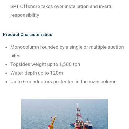
SPT Offshore takes over installation and in-situ
responsibility
Product Characteristics
Monocolumn founded by a single or multiple suction
piles
Topsides weight up to 1,500 ton
Water depth up to 120m
Up to 6 conductors protected in the main column