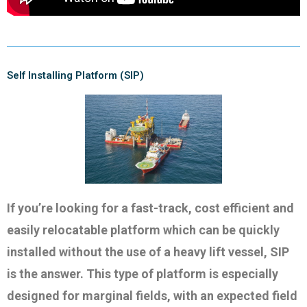
Self Installing Platform (SIP)
If you’re looking for a fast-track, cost efficient and
easily relocatable platform which can be quickly
installed without the use of a heavy lift vessel, SIP
is the answer. This type of platform is especially
designed for marginal fields, with an expected field