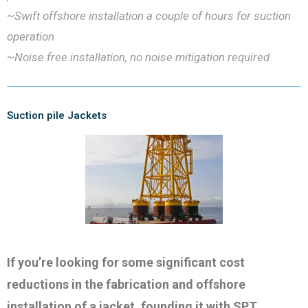
~Swift offshore installation a couple of hours for suction
operation
~Noise free installation, no noise mitigation required
Suction pile Jackets
If you’re looking for some significant cost
reductions in the fabrication and offshore
installation of a jacket, founding it with SPT