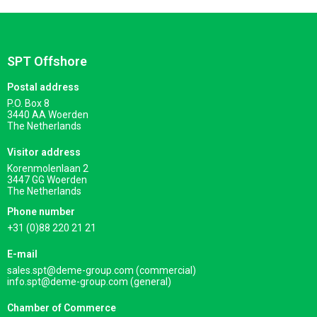
SPT Offshore
Postal address
P.O. Box 8
3440 AA Woerden
The Netherlands
Visitor address
Korenmolenlaan 2
3447 GG Woerden
The Netherlands
Phone number
+31 (0)88 220 21 21
E-mail
sales.spt@deme-group.com (commercial)
info.spt@deme-group.com (general)
Chamber of Commerce