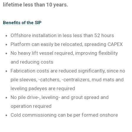
lifetime less than 10 years.
Benefits of the SIP
Offshore installation in less less than 52 hours
Platform can easily be relocated, spreading CAPEX
No heavy lift vessel required, improving flexibility
and reducing costs
Fabrication costs are reduced significantly, since no
pile sleeves, -catchers, -centralizers, mud mats and
leveling padeyes are required
No pile drive-, leveling- and grout spread and
operation required
Cold commissioning can be per formed onshore