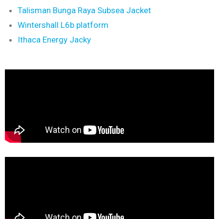
Talisman Bunga Raya Subsea Jacket
Wintershall L6b platform
Ithaca Energy Jacky