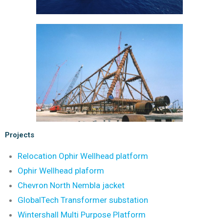
Projects
Relocation Ophir Wellhead platform
Ophir Wellhead plaform
Chevron North Nembla jacket
GlobalTech Transformer substation
Wintershall Multi Purpose Platform