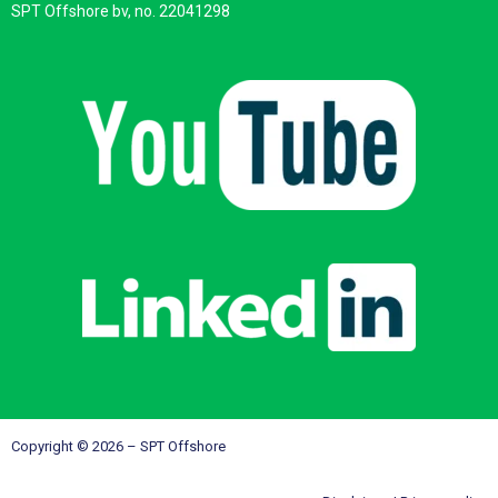
SPT Offshore bv, no. 22041298
Copyright © 2026 – SPT Offshore