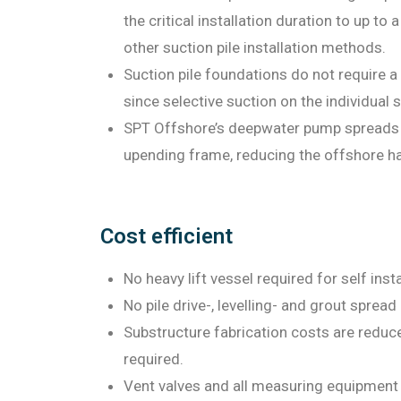
the critical installation duration to up to
other suction pile installation methods.
Suction pile foundations do not require a 
since selective suction on the individual s
SPT Offshore’s deepwater pump spreads h
upending frame, reducing the offshore ha
Cost efficient
No heavy lift vessel required for self inst
No pile drive-, levelling- and grout spread
Substructure fabrication costs are reduced
required.
Vent valves and all measuring equipment f