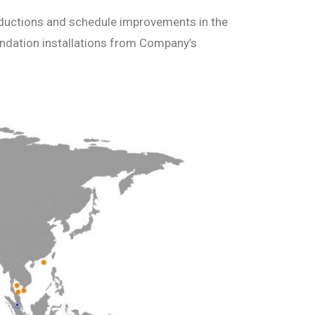
 reductions and schedule improvements in the
undation installations from Company’s