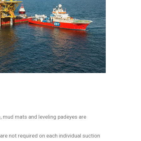
ers, mud mats and leveling padeyes are
are not required on each individual suction