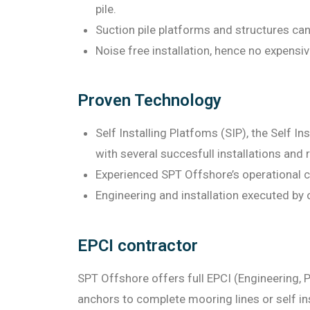
pile.
Suction pile platforms and structures can
Noise free installation, hence no expensi
Proven Technology
Self Installing Platfoms (SIP), the Self I
with several succesfull installations and 
Experienced SPT Offshore’s operational c
Engineering and installation executed by o
EPCI contractor
SPT Offshore offers full EPCI (Engineering, P
anchors to complete mooring lines or self in