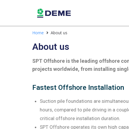
Home
About us
About us
SPT Offshore is the leading offshore co
projects worldwide, from installing singl
Fastest Offshore Installation
Suction pile foundations are simultaneousl
hours, compared to pile driving in a coupl
critical offshore installation duration.
SPT Offshore operates its own high capa