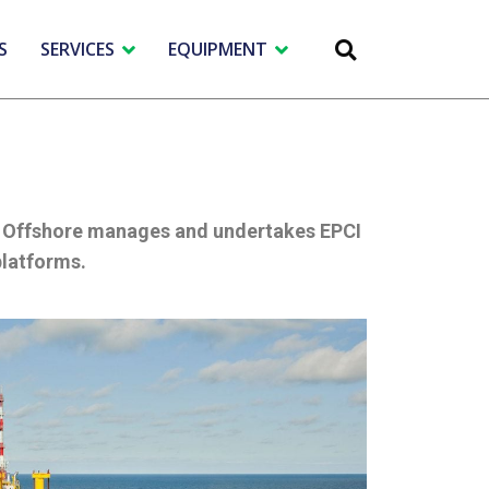
S
SERVICES
EQUIPMENT
PT Offshore manages and undertakes EPCI
platforms.