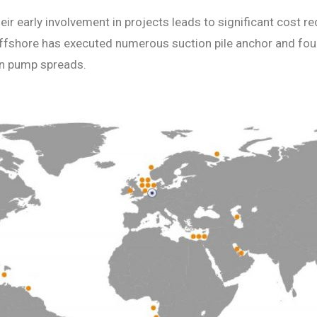
heir early involvement in projects leads to significant cost
 Offshore has executed numerous suction pile anchor and fo
on pump spreads.