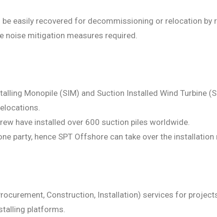
 be easily recovered for decommissioning or relocation by re
ve noise mitigation measures required.
nstalling Monopile (SIM) and Suction Installed Wind Turbine 
relocations.
rew have installed over 600 suction piles worldwide.
ne party, hence SPT Offshore can take over the installation r
rocurement, Construction, Installation) services for projects
stalling platforms.