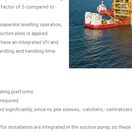
 a factor of 5 compared to
seperate levelling operation,
uction piles is applied.
ave an integrated lift and
ndling and handling time.
alling platforms.
 required.
 significantly, since no pile sleeves, -catchers, -centraliz
or installation are integrated in the suction pump, so these 