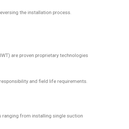
versing the installation process.
(SIWT) are proven proprietary technologies
esponsibility and field life requirements.
 ranging from installing single suction