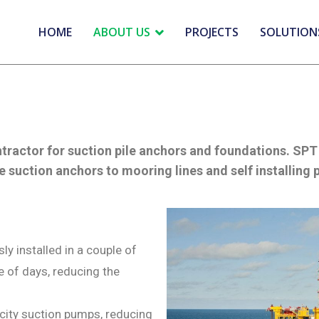
HOME
ABOUT US
PROJECTS
SOLUTION
ntractor for suction pile anchors and foundations. S
e suction anchors to mooring lines and self installing 
y installed in a couple of
e of days, reducing the
city suction pumps, reducing