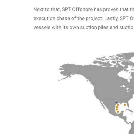
Next to that, SPT Offshore has proven that t
execution phase of the project. Lastly, SPT
vessels with its own suction piles and sucti