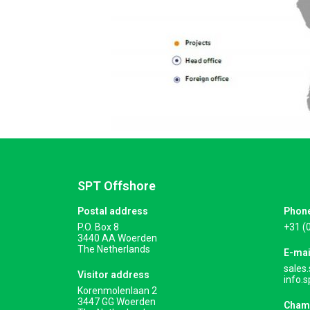
SPT Offshore
Postal address
Phon
P.O. Box 8
+31 (
3440 AA Woerden
The Netherlands
E-mai
sales
Visitor address
info.
Korenmolenlaan 2
3447 GG Woerden
Cham