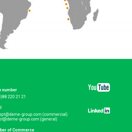
e number
0)88 220 21 21
l
.spt@deme-group.com (commercial)
spt@deme-group.com (general)
ber of Commerce