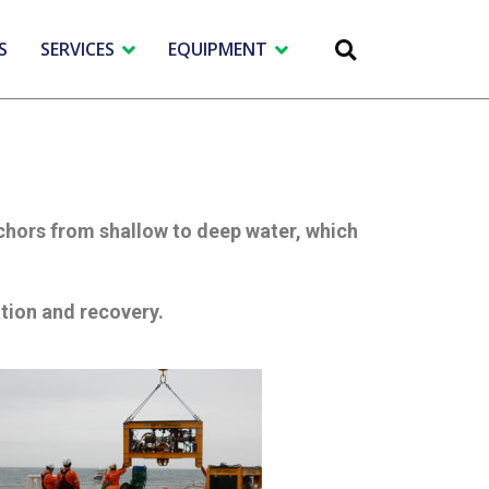
S
SERVICES
EQUIPMENT
nchors from shallow to deep water, which
ation and recovery.