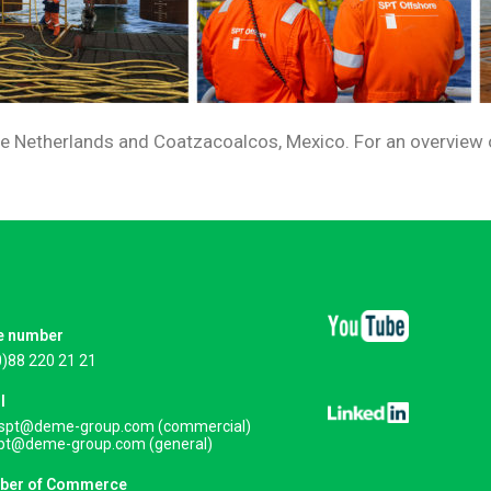
the Netherlands and Coatzacoalcos, Mexico. For an overview of
e number
0)88 220 21 21
l
.spt@deme-group.com (commercial)
spt@deme-group.com (general)
ber of Commerce