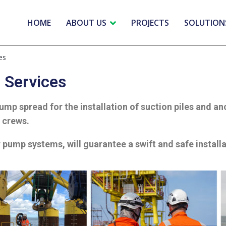
HOME
ABOUT US
PROJECTS
SOLUTION
es
n Services
mp spread for the installation of suction piles and a
n crews.
 pump systems, will guarantee a swift and safe install