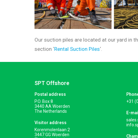
Our suction piles are located at our yard in 
section ‘
Rental Suction Piles
‘.
SPT Offshore
Postal address
Phon
P.O. Box 8
+31 (
3440 AA Woerden
The Netherlands
E-mai
sales
Visitor address
info.
Korenmolenlaan 2
3447 GG Woerden
Cham