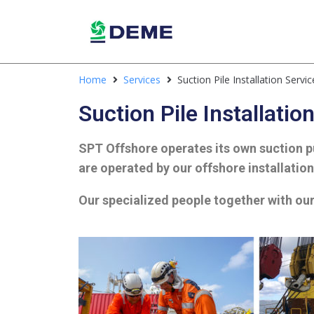
Home
Services
Suction Pile Installation Servic
Suction Pile Installatio
SPT Offshore operates its own suction pu
are operated by our offshore installatio
Our specialized people t
ogether with our