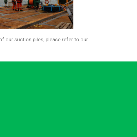
 our suction piles, please refer to our