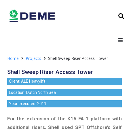
Home
Projects
Shell Sweep Riser Access Tower
Shell Sweep Riser Access Tower
Client: ALE Heavylift
Location: Dutch North Sea
Year executed: 2011
For the extension of the K15-FA-1 platform with
additional risers, Shell used SPT Offshore’s Self