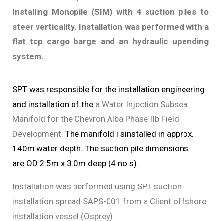
Installing Monopile (SIM) with 4 suction piles to
steer verticality. Installation was performed with a
flat top cargo barge and an hydraulic upending
system.
SPT was responsible for the installation engineering
and installation of the
a Water Injection Subsea
Manifold for the Chevron Alba Phase IIb Field
Development.
The manifold i sinstalled in approx.
140m water depth.
The suction pile dimensions
are
OD 2.5m x 3.0m deep (4 no.s).
Installation was performed using SPT suction
installation spread SAPS-001 from a Client offshore
installation vessel (Osprey).