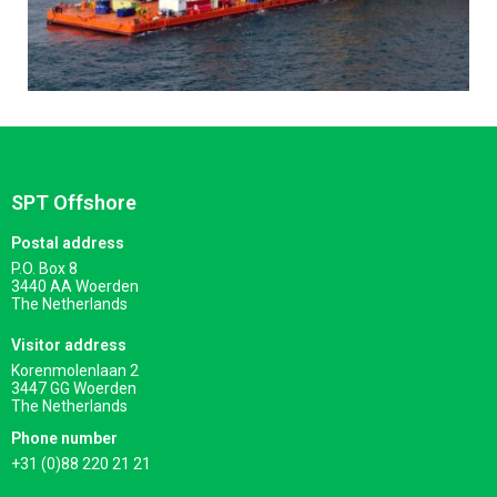
SPT Offshore
Postal address
P.O. Box 8
3440 AA Woerden
The Netherlands
Visitor address
Korenmolenlaan 2
3447 GG Woerden
The Netherlands
Phone number
+31 (0)88 220 21 21