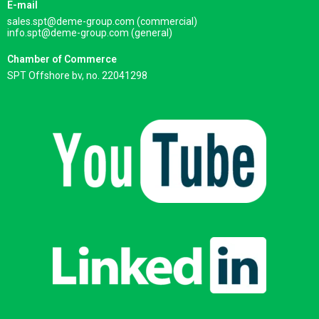
E-mail
sales.spt@deme-group.com (commercial)
info.spt@deme-group.com (general)
Chamber of Commerce
SPT Offshore bv, no. 22041298