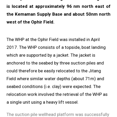
is located at approximately 96 nm north east of
the Kemaman Supply Base and about 50nm north
west of the Ophir Field.
The WHP at the Ophir Field was installed in April
2017.
The WHP consists of a topside, boat landing
which are supported by a jacket. The jacket is
anchored to the seabed by three suction piles
and
could therefore be easily relocated to the Jitang
Field where similar water depths (about 71m) and
seabed conditions (i.e. clay) were expected. The
relocation work involved the retrieval of the WHP as
a single unit using a heavy lift vessel.
The suction pile wellhead platform was successfully