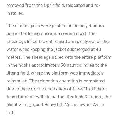
removed from the Ophir field, relocated and re-
installed.
The suction piles were pushed out in only 4 hours
before the lifting operation commenced. The
sheerlegs lifted the entire platform partly out of the
water while keeping the jacket submerged at 40
metres. The sheerlegs sailed with the entire platform
in the hooks approximately 50 nautical miles to the
Jitang field, where the platform was immediately
reinstalled. The relocation operation is completed
due to the extreme dedication of the SPT offshore
team together with its partner Redtech Offshore, the
client Vestigo, and Heavy Lift Vessel owner Asian
Lift.