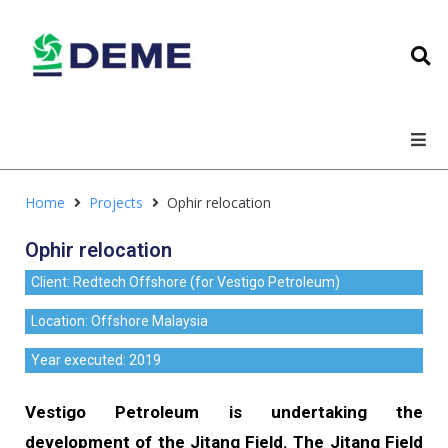
Home
Projects
Ophir relocation
Ophir relocation
Client: Redtech Offshore (for Vestigo Petroleum)
Location: Offshore Malaysia
Year executed: 2019
Vestigo Petroleum is undertaking the
development of the Jitang Field. The Jitang Field