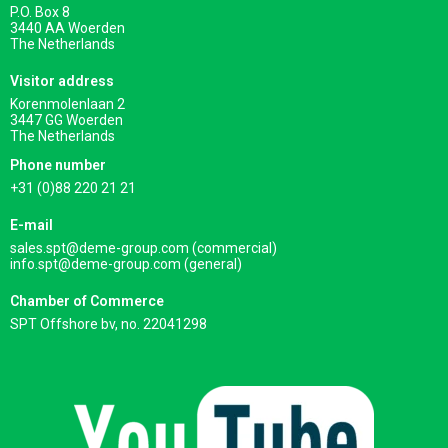
P.O. Box 8
3440 AA Woerden
The Netherlands
Visitor address
Korenmolenlaan 2
3447 GG Woerden
The Netherlands
Phone number
+31 (0)88 220 21 21
E-mail
sales.spt@deme-group.com (commercial)
info.spt@deme-group.com (general)
Chamber of Commerce
SPT Offshore bv, no. 22041298