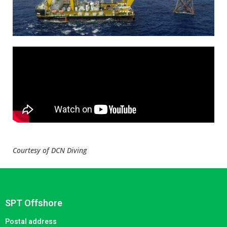
Courtesy of DCN Diving
SPT Offshore
Postal address