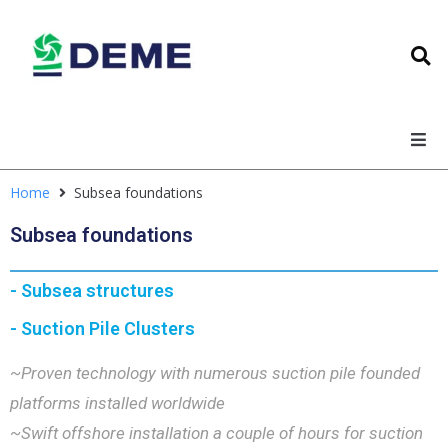
Home
Subsea foundations
Subsea foundations
- Subsea structures
- Suction Pile Clusters
~Proven technology with numerous suction pile founded
platforms installed worldwide
~Swift offshore installation a couple of hours for suction