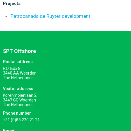
Projects
Petrocanada de Ruyter development
SPT Offshore
Postal address
P.O. Box 8
3440 AA Woerden
The Netherlands
Visitor address
Korenmolenlaan 2
3447 GG Woerden
The Netherlands
Phone number
+31 (0)88 220 21 21
E-mail