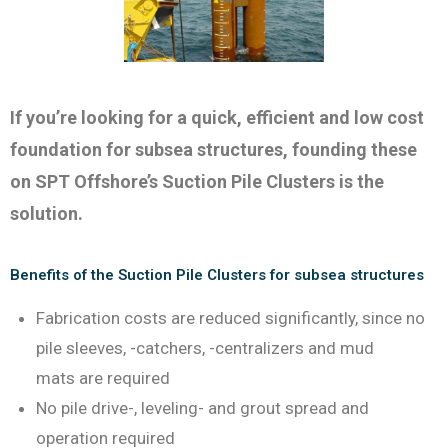
If you’re looking for a quick, efficient and low cost
foundation for subsea structures, founding these
on SPT Offshore’s Suction Pile Clusters is the
solution.
Benefits of the Suction Pile Clusters for subsea structures
Fabrication costs are reduced significantly, since no
pile sleeves, -catchers, -centralizers and mud
mats are required
No pile drive-, leveling- and grout spread and
operation required