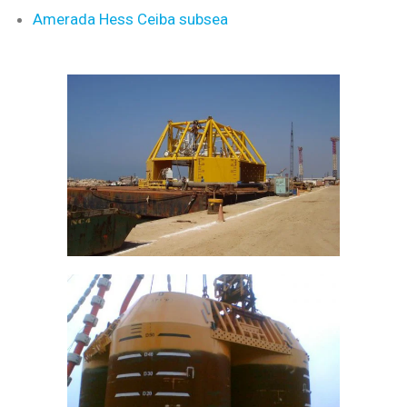
Amerada Hess Ceiba subsea