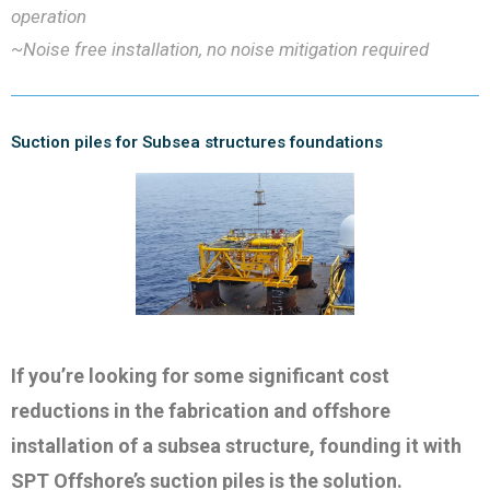
operation
~Noise free installation, no noise mitigation required
Suction piles for Subsea structures foundations
If you’re looking for some significant cost
reductions in the fabrication and offshore
installation of a subsea structure, founding it with
SPT Offshore’s suction piles is the solution.