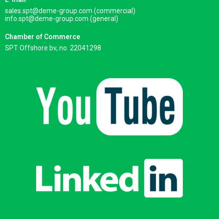
sales.spt@deme-group.com (commercial)
info.spt@deme-group.com (general)
Chamber of Commerce
SPT Offshore bv, no. 22041298