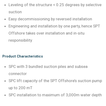
Leveling of the structure < 0.25 degrees by selective
suction
Easy decommissioning by reversed installation
Engineering and installation by one party, hence SPT
Offshore takes over installation and in-situ
responsibility
Product Characteristics
SPC with 3 bundled suction piles and subsea
connector
SPC lift capacity of the SPT Offshore’s suction pump
up to 200 mT
SPC installation to maximum of 3,000m water depth