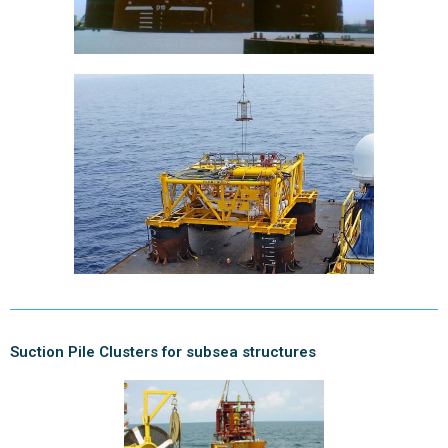
Suction Pile Clusters for subsea structures