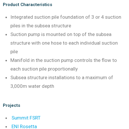
Product Characteristics
Integrated suction pile foundation of 3 or 4 suction
piles in the subsea structure
Suction pump is mounted on top of the subsea
structure with one hose to each individual suction
pile
Manifold in the suction pump controls the flow to
each suction pile proportionally
Subsea structure installations to a maximum of
3,000m water depth
Projects
Summit FSRT
ENI Rosetta