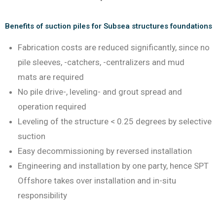
Benefits of suction piles for Subsea structures foundations
Fabrication costs are reduced significantly, since no
pile sleeves, -catchers, -centralizers and mud
mats are required
No pile drive-, leveling- and grout spread and
operation required
Leveling of the structure < 0.25 degrees by selective
suction
Easy decommissioning by reversed installation
Engineering and installation by one party, hence SPT
Offshore takes over installation and in-situ
responsibility