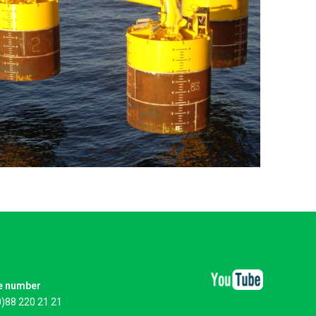
e number
0)88 220 21 21