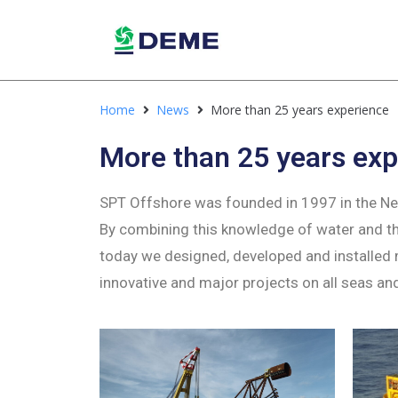
Home
News
More than 25 years experience
More than 25 years exp
SPT Offshore was founded in 1997 in the Neth
By combining this knowledge of water and the
today we designed, developed and installed
innovative and major projects on all seas an