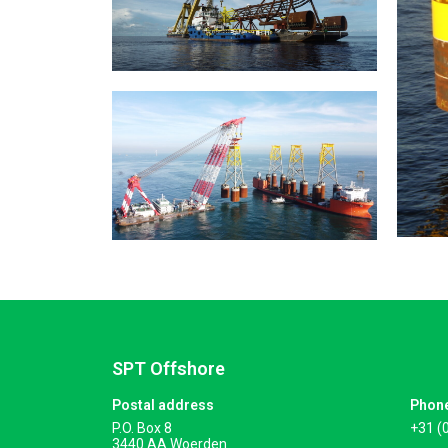
SPT Offshore
Postal address
Phon
P.O. Box 8
+31 (
3440 AA Woerden