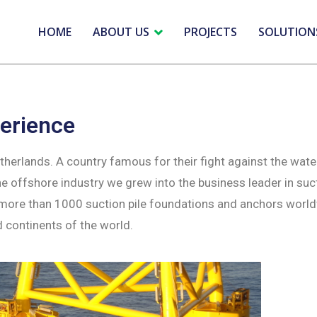
HOME
ABOUT US
PROJECTS
SOLUTION
erience
erlands. A country famous for their fight against the wate
 offshore industry we grew into the business leader in suc
 more than 1000 suction pile foundations and anchors worl
d continents of the world.