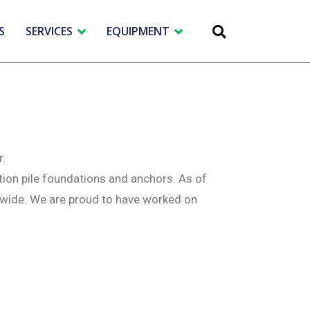
S
SERVICES
EQUIPMENT
r.
tion pile foundations and anchors. As of
dwide. We are proud to have worked on